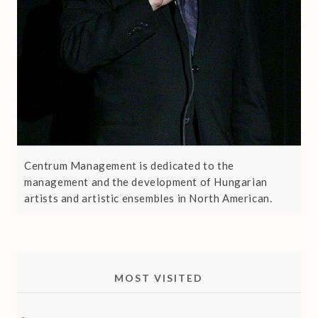
Centrum Management is dedicated to the
management and the development of Hungarian
artists and artistic ensembles in North American.
MOST VISITED