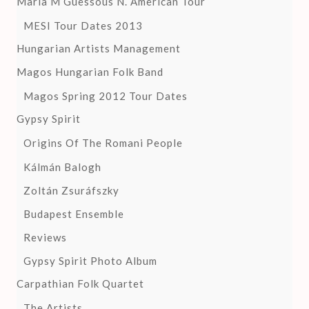
Maria M Guessous N. American Tour
MESI Tour Dates 2013
Hungarian Artists Management
Magos Hungarian Folk Band
Magos Spring 2012 Tour Dates
Gypsy Spirit
Origins Of The Romani People
Kálmán Balogh
Zoltán Zsuráfszky
Budapest Ensemble
Reviews
Gypsy Spirit Photo Album
Carpathian Folk Quartet
The Artists