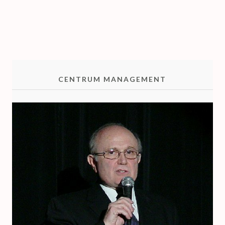
R
I
O
CENTRUM MANAGEMENT