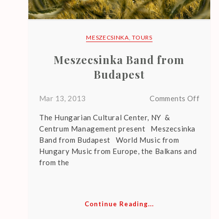
N
T
P
MESZECSINKA
,
TOURS
O
Meszecsinka Band from
S
Budapest
T
S
on
Mar 13, 2013
Comments Off
Mesze
The Hungarian Cultural Center, NY &
Band
Centrum Management present Meszecsinka
from
Band from Budapest World Music from
Buda
L
Hungary Music from Europe, the Balkans and
E
from the
G
A
C
Y
Continue Reading...
U