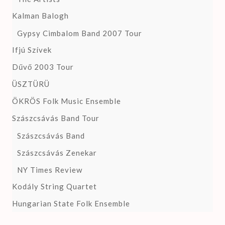
Kalman Balogh
Gypsy Cimbalom Band 2007 Tour
Ifjú Szívek
Dűvő 2003 Tour
ÜSZTÜRÜ
ÖKRÖS Folk Music Ensemble
Szászcsávás Band Tour
Szászcsávás Band
Szászcsávás Zenekar
NY Times Review
Kodály String Quartet
Hungarian State Folk Ensemble