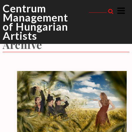
Skip
Centrum
to
Management
content
of Hungarian
Meszecsinka
Tag
Artists
Archive
R
E
C
E