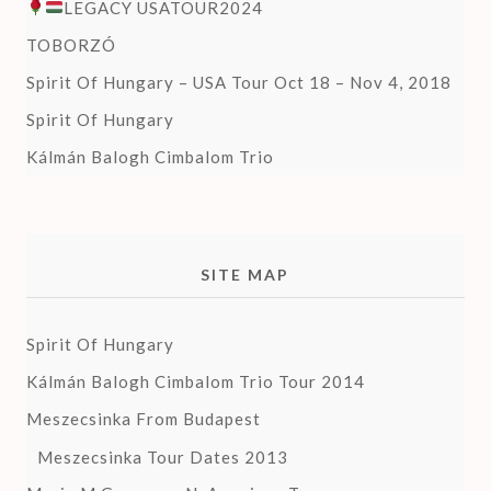
LEGACY USATOUR2024
TOBORZÓ
Spirit Of Hungary – USA Tour Oct 18 – Nov 4, 2018
Spirit Of Hungary
Kálmán Balogh Cimbalom Trio
SITE MAP
Spirit Of Hungary
Kálmán Balogh Cimbalom Trio Tour 2014
Meszecsinka From Budapest
Meszecsinka Tour Dates 2013