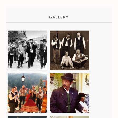
GALLERY