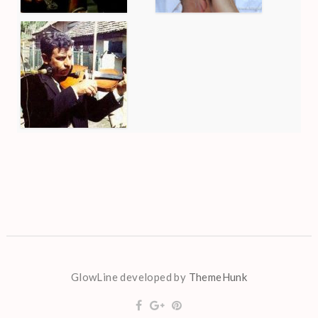
GlowLine developed by
ThemeHunk