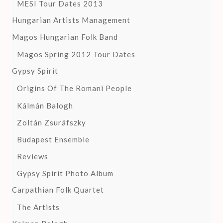
MESI Tour Dates 2013
Hungarian Artists Management
Magos Hungarian Folk Band
Magos Spring 2012 Tour Dates
Gypsy Spirit
Origins Of The Romani People
Kálmán Balogh
Zoltán Zsuráfszky
Budapest Ensemble
Reviews
Gypsy Spirit Photo Album
Carpathian Folk Quartet
The Artists