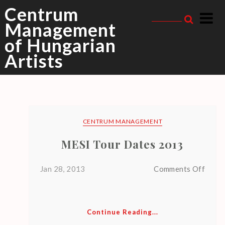
Skip
Centrum
to
Management
content
of Hungarian
mesi
Tag Archive
Artists
CENTRUM MANAGEMENT
MESI Tour Dates 2013
R
E
on
Jan 28, 2013
Comments Off
MESI
C
Tour
E
Date
Continue Reading...
N
2013