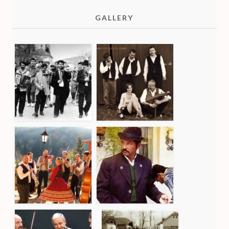
GALLERY