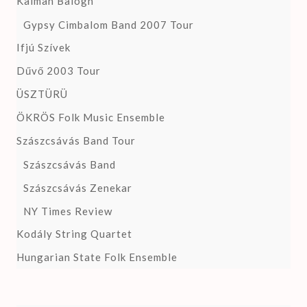
Kalman Balogh
Gypsy Cimbalom Band 2007 Tour
Ifjú Szívek
Dűvő 2003 Tour
ÜSZTÜRÜ
ÖKRÖS Folk Music Ensemble
Szászcsávás Band Tour
Szászcsávás Band
Szászcsávás Zenekar
NY Times Review
Kodály String Quartet
Hungarian State Folk Ensemble