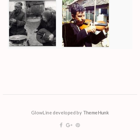
GlowLine developed by
ThemeHunk