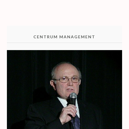
O
CENTRUM MANAGEMENT