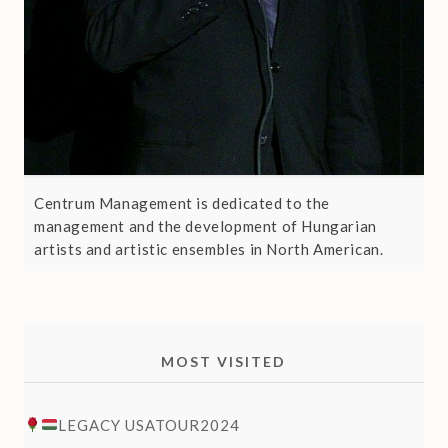
Centrum Management is dedicated to the
management and the development of Hungarian
artists and artistic ensembles in North American.
MOST VISITED
LEGACY USATOUR2024