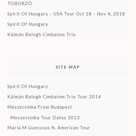
TOBORZÓ
Spirit Of Hungary – USA Tour Oct 18 – Nov 4, 2018
Spirit Of Hungary
Kálmán Balogh Cimbalom Trio
SITE MAP
Spirit Of Hungary
Kálmán Balogh Cimbalom Trio Tour 2014
Meszecsinka From Budapest
Meszecsinka Tour Dates 2013
Maria M Guessous N. American Tour