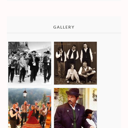
GALLERY