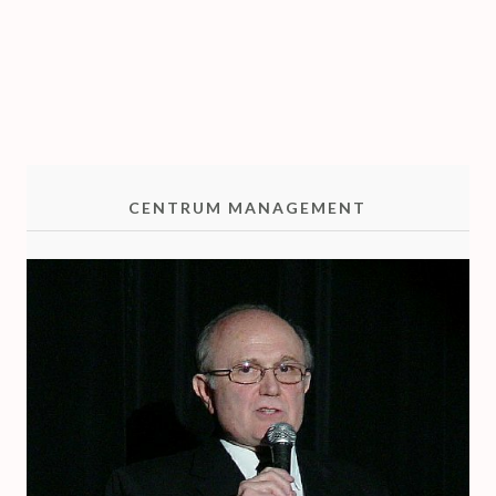
T
R
I
O
CENTRUM MANAGEMENT