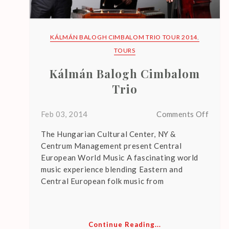
E
N
T
KÁLMÁN BALOGH CIMBALOM TRIO TOUR 2014
,
P
TOURS
O
Kálmán Balogh Cimbalom
S
Trio
T
S
on
Feb 03, 2014
Comments Off
Kálm
The Hungarian Cultural Center, NY &
Balo
Centrum Management present Central
Cimb
European World Music A fascinating world
Trio
L
music experience blending Eastern and
E
Central European folk music from
G
A
C
Continue Reading...
Y