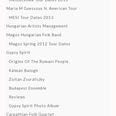
Maria M Guessous N. American Tour
MESI Tour Dates 2013
Hungarian Artists Management
Magos Hungarian Folk Band
Magos Spring 2012 Tour Dates
Gypsy Spirit
Origins Of The Romani People
Kálmán Balogh
Zoltán Zsuráfszky
Budapest Ensemble
Reviews
Gypsy Spirit Photo Album
Carpathian Folk Quartet