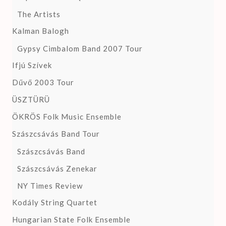
The Artists
Kalman Balogh
Gypsy Cimbalom Band 2007 Tour
Ifjú Szívek
Dűvő 2003 Tour
ÜSZTÜRÜ
ÖKRÖS Folk Music Ensemble
Szászcsávás Band Tour
Szászcsávás Band
Szászcsávás Zenekar
NY Times Review
Kodály String Quartet
Hungarian State Folk Ensemble