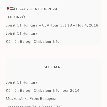
LEGACY USATOUR2024
TOBORZÓ
Spirit Of Hungary – USA Tour Oct 18 – Nov 4, 2018
Spirit Of Hungary
Kálmán Balogh Cimbalom Trio
SITE MAP
Spirit Of Hungary
Kálmán Balogh Cimbalom Trio Tour 2014
Meszecsinka From Budapest
Meszecsinka Tour Dates 2013