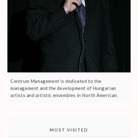
Centrum Management is dedicated to the
management and the development of Hungarian
artists and artistic ensembles in North American.
MOST VISITED