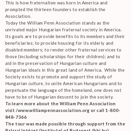
This is how fraternalism was born in America and
prompted the thirteen founders to establish the
Association.
Today the William Penn Association stands as the
unrivaled major Hungarian fraternal society in America.
Its goals are to provide benefits to its members and their
beneficiaries; to provide housing for its elderly and
disabled members; to render other fraternal services to
those (including scholarships for their children); and to
aid in the preservation of Hungarian culture and
Hungarian ideals in this great land of America. While the
Society exists to promote and support the study of
Hungarian culture, to unite American Hungarians and to
perpetuate the language of the homeland, one does not
have to be of Hungarian descent to join the society.
To learn more about the William Penn Association
visit /www.williampennassociation.org or call 1-800-
848-7366
The tour was made possible through support from the
Balassi Intézet (Institute) of Budapest (bbi.hu)