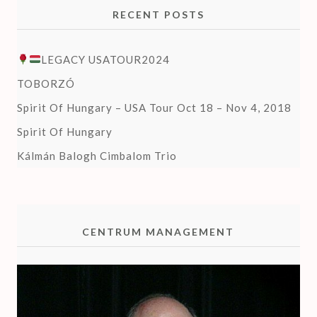
RECENT POSTS
LEGACY USATOUR2024
TOBORZÓ
Spirit Of Hungary – USA Tour Oct 18 – Nov 4, 2018
Spirit Of Hungary
Kálmán Balogh Cimbalom Trio
CENTRUM MANAGEMENT