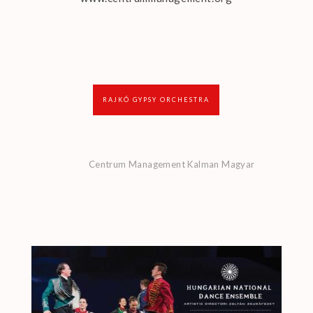
RAJKÓ GYPSY ORCHESTRA
Centrum Management Kalman Magyar