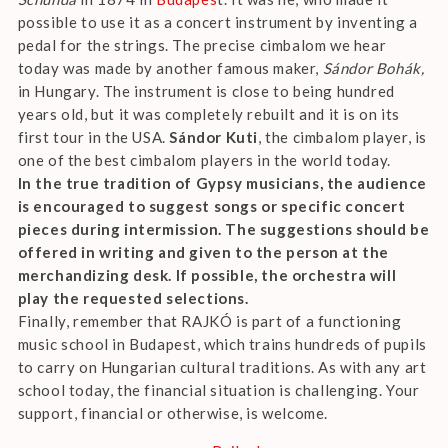
possible to use it as a concert instrument by inventing a
pedal for the strings. The precise cimbalom we hear
today was made by another famous maker,
Sándor Bohák,
in Hungary. The instrument is close to being hundred
years old, but it was completely rebuilt and it is on its
first tour in the USA.
Sándor Kuti
, the cimbalom player, is
one of the best cimbalom players in the world today.
In the true tradition of Gypsy musicians, the audience
is encouraged to suggest songs or specific concert
pieces during intermission. The suggestions should be
offered in writing and given to the person at the
merchandizing desk. If possible, the orchestra will
play the requested selections.
Finally, remember that RAJKÓ is part of a functioning
music school in Budapest, which trains hundreds of pupils
to carry on Hungarian cultural traditions. As with any art
school today, the financial situation is challenging. Your
support, financial or otherwise, is welcome.