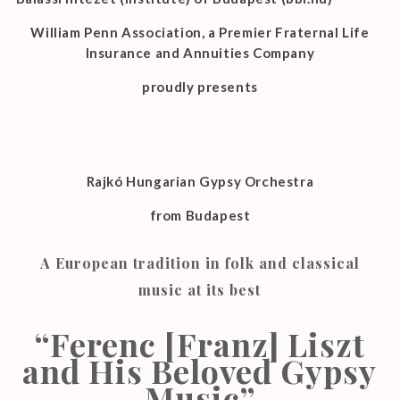
William Penn Association, a Premier Fraternal Life
Insurance and Annuities Company
proudly presents
Rajkó Hungarian Gypsy Orchestra
from Budapest
A European tradition in folk and classical
music at its best
“Ferenc [Franz] Liszt
and His Beloved Gypsy
Music”