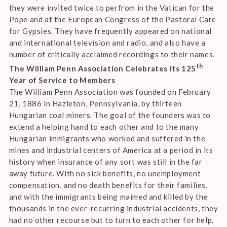
they were invited twice to perfrom in the Vatican for the
Pope and at the European Congress of the Pastoral Care
for Gypsies. They have frequently appeared on national
and international television and radio, and also have a
number of critically acclaimed recordings to their names.
th
The William Penn Association Celebrates its 125
Year of Service to Members
The William Penn Association was founded on February
21, 1886 in Hazleton, Pennsylvania, by thirteen
Hungarian coal miners. The goal of the founders was to
extend a helping hand to each other and to the many
Hungarian immigrants who worked and suffered in the
mines and industrial centers of America at a period in its
history when insurance of any sort was still in the far
away future. With no sick benefits, no unemployment
compensation, and no death benefits for their families,
and with the immigrants being maimed and killed by the
thousands in the ever-recurring industrial accidents, they
had no other recourse but to turn to each other for help.