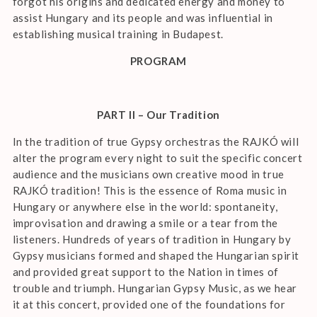
forgot his origins and dedicated energy and money to
assist Hungary and its people and was influential in
establishing musical training in Budapest.
PROGRAM
PART II – Our Tradition
In the tradition of true Gypsy orchestras the RAJKÓ will
alter the program every night to suit the specific concert
audience and the musicians own creative mood in true
RAJKÓ tradition! This is the essence of Roma music in
Hungary or anywhere else in the world: spontaneity,
improvisation and drawing a smile or a tear from the
listeners. Hundreds of years of tradition in Hungary by
Gypsy musicians formed and shaped the Hungarian spirit
and provided great support to the Nation in times of
trouble and triumph. Hungarian Gypsy Music, as we hear
it at this concert, provided one of the foundations for