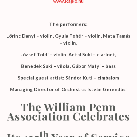
www.Rajko.hu
The performers:
Lőrinc Danyi – violin, Gyula Fehér – violin, Mata Tamás
– violin,
József Toldi – violin, Antal Suki – clarinet,
Benedek Suki – vilola, Gábor Matyi – bass
Special guest artist: Sándor Kuti – cimbalom
Managing Director of Orchestra: István Gerendási
The William Penn
Association Celebrates
th