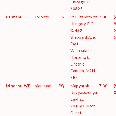
Chicago, IL
60625
13.szept
TUE
Toronto
ONT
St Elizabeth of
7:30
(
Hungary R C
8
C, 432
(
Sheppard Ave.
East,
Willowdale
(Toronto),
Ontario,
Canada, M2N
3B7
14.szept
WE
Montreal
PQ
Magyarok
7:30
(
Nagyasszonya
Egyhaz
90 rue Guizot
Ouest,