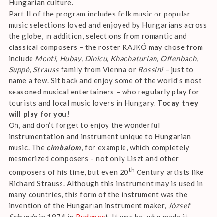
Hungarian culture.
Part II of the program includes folk music or popular
music selections loved and enjoyed by Hungarians across
the globe, in addition, selections from romantic and
classical composers – the roster RAJKÓ may chose from
include
Monti, Hubay, Dinicu, Khachaturian, Offenbach,
Suppé, Strauss
family from Vienna or
Rossini
– just to
name a few. Sit back and enjoy some of the world’s most
seasoned musical entertainers – who regularly play for
tourists and local music lovers in Hungary.
Today they
will play for you!
Oh, and don’t forget to enjoy the wonderful
instrumentation and instrument unique to Hungarian
music. The
cimbalom
, for example, which completely
mesmerized composers – not only Liszt and other
th
composers of his time, but even 20
Century artists like
Richard Strauss. Although this instrument may is used in
many countries, this form of the instrument was the
invention of the Hungarian instrument maker,
József
Schunda
in 1874 in
Budapes
t. It was he, who made it