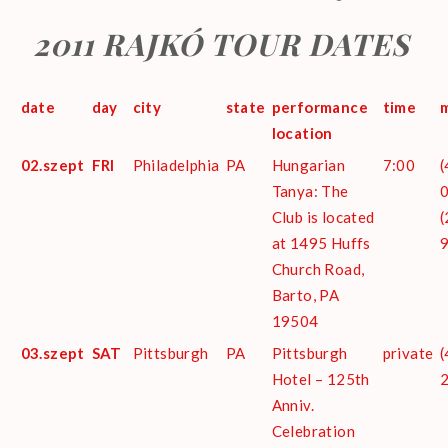
2011 RAJKÓ TOUR DATES
date
day
city
state
performance
time
m
location
02.szept
FRI
Philadelphia
PA
Hungarian
7:00
(
Tanya: The
0
Club is located
(
at 1495 Huffs
Church Road,
Barto, PA
19504
03.szept
SAT
Pittsburgh
PA
Pittsburgh
private
(
Hotel – 125th
Anniv.
Celebration