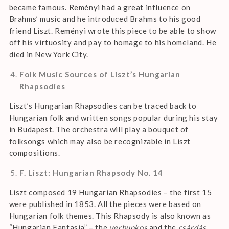
became famous. Reményi had a great influence on
Brahms’ music and he introduced Brahms to his good
friend Liszt. Reményi wrote this piece to be able to show
off his virtuosity and pay to homage to his homeland. He
died in New York City.
Folk Music Sources of Liszt’s Hungarian
Rhapsodies
Liszt’s Hungarian Rhapsodies can be traced back to
Hungarian folk and written songs popular during his stay
in Budapest. The orchestra will play a bouquet of
folksongs which may also be recognizable in Liszt
compositions.
F. Liszt: Hungarian Rhapsody No. 14
Liszt composed 19 Hungarian Rhapsodies – the first 15
were published in 1853. All the pieces were based on
Hungarian folk themes. This Rhapsody is also known as
“Hungarian Fantasia” – the
verbunkos
and the
csárdás