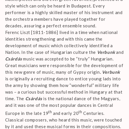
style which can only be heard in Budapest. Every
performer is a highly skilled master of his instrument and
the orchestra members have played together for
decades, assuring a perfect ensemble sound.
Ferenc Liszt [1811-1886] lived in a time when national
identities strengthening and with this came the
development of music which collectively identified a
Nation. In the case of Hungarian culture the
Verbunk
and
Csárdás
music was accepted to be “truly” Hungarian.
Great musicians were responsible for the development of
this new genre of music, many of Gypsy origin
. Verbunk
is originally a recruiting dance to entice young lads into
the army by showing them how “wonderful” military life
was – a curious but successful method in Hungary at that
time. The
Csárdás
is the national dance of the Magyars,
and it was one of the most popular dances in Central
th
th
Europe in the late 19
and early 20
Centuries.
Classical composers, who heard this music, were touched
by it and used these musical forms in their compositions.