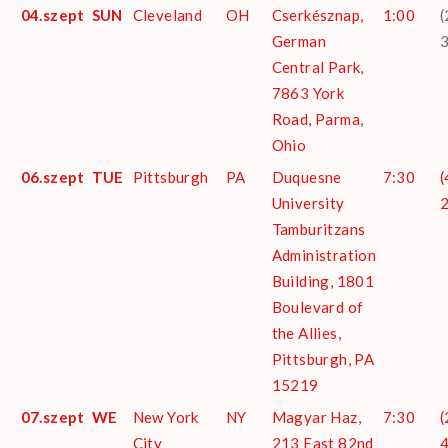
04.szept
SUN
Cleveland
OH
Cserkésznap,
1:00
(
German
Central Park,
7863 York
Road, Parma,
Ohio
06.szept
TUE
Pittsburgh
PA
Duquesne
7:30
(
University
Tamburitzans
Administration
Building, 1801
Boulevard of
the Allies,
Pittsburgh, PA
15219
07.szept
WE
New York
NY
Magyar Haz,
7:30
(
City
213 East 82nd