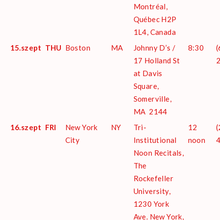
Montréal,
Québec H2P
1L4, Canada
15.szept
THU
Boston
MA
Johnny D’s /
8:30
(
17 Holland St
at Davis
Square,
Somerville,
MA 2144
16.szept
FRI
New York
NY
Tri-
12
(
City
Institutional
noon
Noon Recitals,
The
Rockefeller
University,
1230 York
Ave. New York,