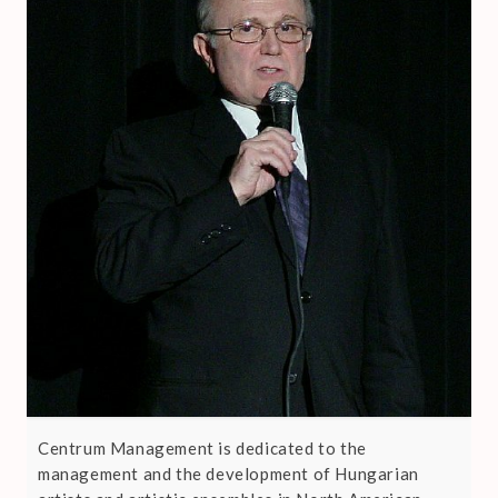
Centrum Management is dedicated to the
management and the development of Hungarian