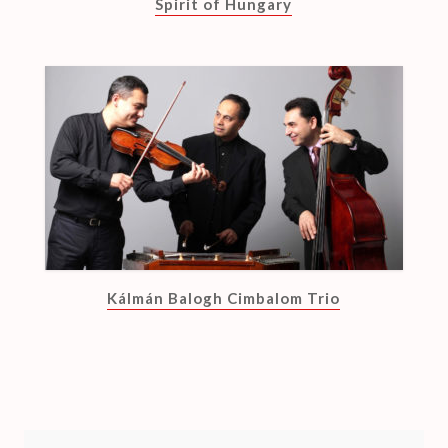
Spirit of Hungary
Kálmán Balogh Cimbalom Trio