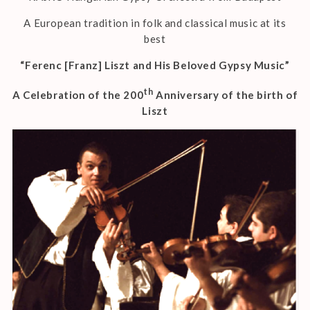
A European tradition in folk and classical music at its
best
“Ferenc [Franz] Liszt and His Beloved Gypsy Music”
th
A Celebration of the 200
Anniversary of the birth of
Liszt