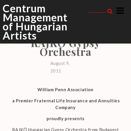
Skip
Centrum
to
Management
content
of Hungarian
RAJKÓ GYPSY ORCHESTRA
,
TOURS
Artists
RAJKÓ Gypsy
Orchestra
August 9,
2011
William Penn Association
a Premier Fraternal Life Insurance and Annuities
Company
proudly presents
RAJKÓ Hungarian Gypsy Orchestra from Budapest