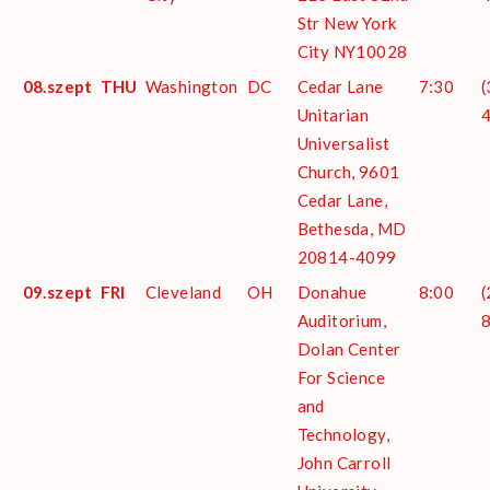
Str New York
City NY10028
08.szept
THU
Washington
DC
Cedar Lane
7:30
(
Unitarian
Universalist
Church, 9601
Cedar Lane,
Bethesda, MD
20814-4099
09.szept
FRI
Cleveland
OH
Donahue
8:00
(
Auditorium,
Dolan Center
For Science
and
Technology,
John Carroll