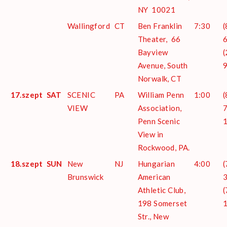
NY 10021
Wallingford
CT
Ben Franklin
7:30
(
Theater, 66
6
Bayview
(
Avenue, South
Norwalk, CT
17.szept
SAT
SCENIC
PA
William Penn
1:00
(
VIEW
Association,
7
Penn Scenic
View in
Rockwood, PA.
18.szept
SUN
New
NJ
Hungarian
4:00
(
Brunswick
American
3
Athletic Club,
(
198 Somerset
Str., New