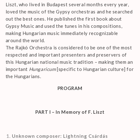
Liszt, who lived in Budapest several months every year,
loved the music of the Gypsy orchestras and he searched
out the best ones. He published the first book about
Gypsy Music and used the tunes in his compositions,
making Hungarian music immediately recognizable
around the world.
The Rajkó Orchestra is considered to be one of the most
respected and important presenters and preservers of
this Hungarian national music tradition – making them an
important
Hungaricum
[specific to Hungarian culture] for
the Hungarians.
PROGRAM
PART I – In Memory of F. Liszt
Unknown composer: Lightning Csárdás