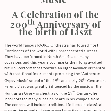
A Celebration of the
th
200
Anniversary of
the birth of Liszt
The world famous RAJKÓ Orchestra has toured most
Continents of the world with unprecedented success.
They have performed in North America on many
occasions and this year’s tour marks their long awaited
return. Performances feature an eight member orchestra
with traditional instruments producing the “Authentic
th
th
Gypsy Music” sound of the 19
and early 20
Centuries.
Ferenc Liszt was greatly influenced by the music of the
th
Hungarian Gypsy orchestras of the 19
Century; he
incorporated many tunes he heard in his compositions.
The concert will include traditional folk music, classical
masterpieces and old evergreen favorites, presented in a