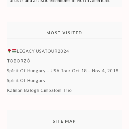
artists and artistic ensembles in North American.
MOST VISITED
LEGACY USATOUR2024
TOBORZÓ
Spirit Of Hungary – USA Tour Oct 18 – Nov 4, 2018
Spirit Of Hungary
Kálmán Balogh Cimbalom Trio
SITE MAP