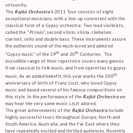
virtuosity.
The
Rajkó Orchestra’s
2011 Tour consists of eight
exceptional musicians, with a line-up consistent with the
classical form of a Gypsy orchestra: Two lead violinists,
called the “
Primás
”, second viloin, vilola, cimbalom,
clarinet, cello and double bass. These instruments assure
the authentic sound of the much loved and admired
th
th
“Gypsy music” of the 19
and 20
Centuries. The
incredible range of their repertoire covers many genres
from classical to folk music, and from operettas to gypsy
th
music. As an added bebefit, this year marks the 200
anniversary of birth of Franz Liszt, who loved Gypsy
music and based several of his famous compositions on
this style. In the performance of the
Rajkó Orchestra
we
may hear the very same music Liszt adored.
The great achievements of the
Rajkó Orchestra
include
highly successful tours throughout Europe, North and
South America, Australia, and the Far East where they
have repeatedly excited and thrilled audiences. Recently