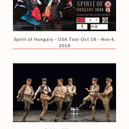
Spirit of Hungary – USA Tour Oct 18 – Nov 4,
2018