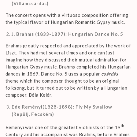
(Villámcsárdás)
The concert opens with a virtuoso composition offering
the typical flavor of Hungarian Romantic Gypsy music.
J. Brahms (1833-1897): Hungarian Dance No. 5
Brahms greatly respected and appreciated by the work of
Liszt. They had met several times and one can just
imagine how they discussed their mutual admiration for
Hungarian Gypsy music. Brahms completed his Hungarian
dances in 1869. Dance No. 5 uses a popular
csárdás
theme which the composer thought to be an original
folksong, but it turned out to be written by a Hungarian
composer, Béla Kelér.
Ede Reményi(1828-1898): Fly My Swallow
(Repülj, Fecském)
th
Reményi was one of the greatest violinists of the 19
Century and his accompanist was Brahms, before Brahms