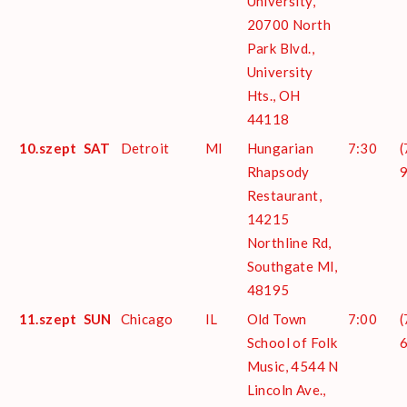
University,
20700 North
Park Blvd.,
University
Hts., OH
44118
10.szept
SAT
Detroit
MI
Hungarian
7:30
(
Rhapsody
Restaurant,
14215
Northline Rd,
Southgate MI,
48195
11.szept
SUN
Chicago
IL
Old Town
7:00
(
School of Folk
Music, 4544 N
Lincoln Ave.,