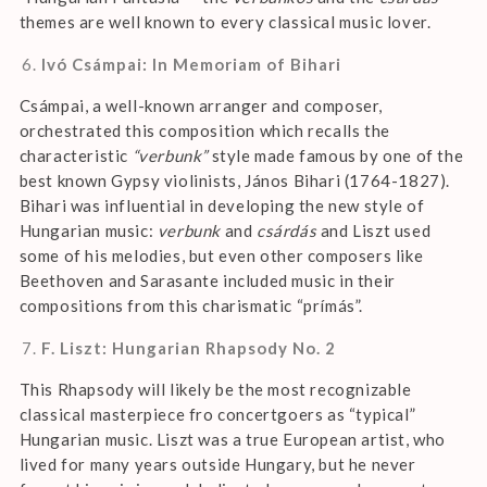
themes are well known to every classical music lover.
Ivó Csámpai: In Memoriam of Bihari
Csámpai, a well-known arranger and composer,
orchestrated this composition which recalls the
characteristic
“verbunk”
style made famous by one of the
best known Gypsy violinists, János Bihari (1764-1827).
Bihari was influential in developing the new style of
Hungarian music:
verbunk
and
csárdás
and Liszt used
some of his melodies, but even other composers like
Beethoven and Sarasante included music in their
compositions from this charismatic “prímás”.
F. Liszt: Hungarian Rhapsody No. 2
This Rhapsody will likely be the most recognizable
classical masterpiece fro concertgoers as “typical”
Hungarian music. Liszt was a true European artist, who
lived for many years outside Hungary, but he never