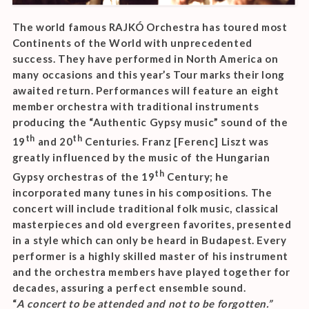
The world famous RAJKÓ Orchestra has toured most
Continents of the World with unprecedented
success. They have performed in North America on
many occasions and this year’s Tour marks their long
awaited return. Performances will feature an eight
member orchestra with traditional instruments
producing the “Authentic Gypsy music” sound of the
th
th
19
and 20
Centuries. Franz [Ferenc] Liszt was
greatly influenced by the music of the Hungarian
th
Gypsy orchestras of the 19
Century; he
incorporated many tunes in his compositions. The
concert will include traditional folk music, classical
masterpieces and old evergreen favorites, presented
in a style which can only be heard in Budapest. Every
performer is a highly skilled master of his instrument
and the orchestra members have played together for
decades, assuring a perfect ensemble sound.
“
A concert to be attended and not to be forgotten.”