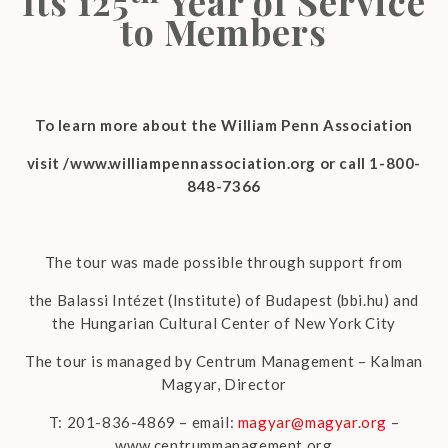
Its 125
Year of Service
to Members
To learn more about the William Penn Association
visit /www.williampennassociation.org or call 1-800-
848-7366
The tour was made possible through support from
the Balassi Intézet (Institute) of Budapest (bbi.hu) and
the Hungarian Cultural Center of New York City
The tour is managed by Centrum Management – Kalman
Magyar, Director
T: 201-836-4869 – email:
magyar@magyar.org
–
www.centrummanagement.org