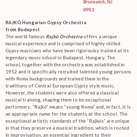
Brunswick, NJ
8901
RAJKÓ Hungarian Gypsy Orchestra
from Budapest
The world famous
Rajkó Orchestra
offers a unique
musical experience and is comprised of highly skilled
Gypsy musicians who have been rigoroulsy trained at its
legendary music school in Budapest, Hungary. The
school, together with the orchestra was established in
1952 and it specifically recruited talented young persons
with Roma backgrounds and trained them in the
traditions of Central European Gypsy style music.
However, the students were also offered a classical
musical training, shaping them to be exceptional
performers. “Rajkó” means “young Roma” and, in fact, it is
an appropriate name for the students at the school. The
exceptional artistic standards of the “Rajkós” are unique
in that they preserve a musical tradition, which is rooted
in improvisation, an essential ingredient to their